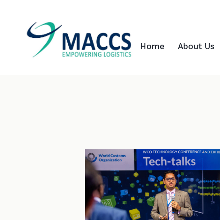
Home
About Us