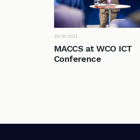
20/10/2022
MACCS at WCO ICT
Conference