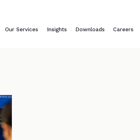
Our Services
Insights
Downloads
Careers