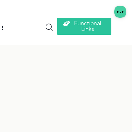
Functional
Links