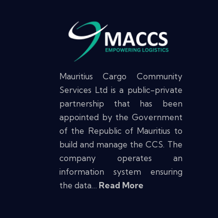
Mauritius Cargo Community
Services Ltd is a public-private
partnership that has been
appointed by the Government
of the Republic of Mauritius to
build and manage the CCS. The
company operates an
information system ensuring
the data…
Read More