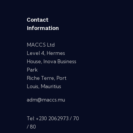
Contact
Information
MACCS Ltd
Level 4, Hermes
House, Inova Business
Park
Riche Terre, Port
Louis, Mauritius
adm@maccs.mu
Tel: +230 2062973 / 70
/ 80