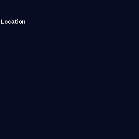
Location