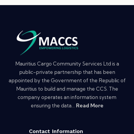
Mauritius Cargo Community Services Ltd is a
public-private partnership that has been
appointed by the Government of the Republic of
Mauritius to build and manage the CCS. The
company operates an information system
ensuring the data…
Read More
Contact Information