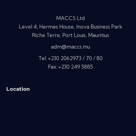
MACCS Ltd
Level 4, Hermes House, Inova Business Park
Riche Terre, Port Louis, Mauritius
adm@maccs.mu
Tel: +230 2062973 / 70 / 80
Fax: +230 249 5885
Location