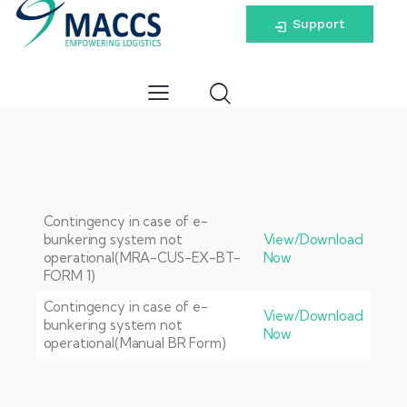
Support
Contingency in case of e-
bunkering system not
View/Download
operational(MRA-CUS-EX-BT-
Now
FORM 1)
Contingency in case of e-
View/Download
bunkering system not
Now
operational(Manual BR Form)