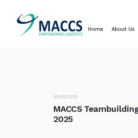
Home
About Us
30/05/2025
MACCS Teambuildin
2025