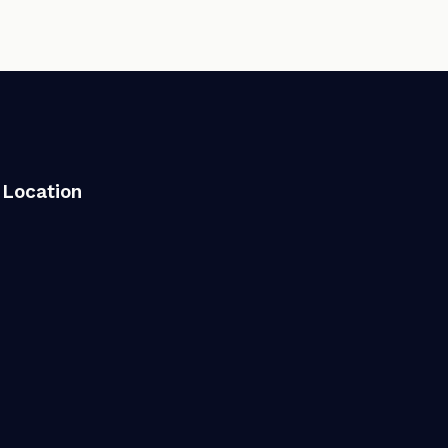
Location