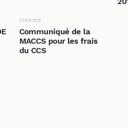
20
27/03/2015
DE
Communiqué de la
MACCS pour les frais
e
du CCS