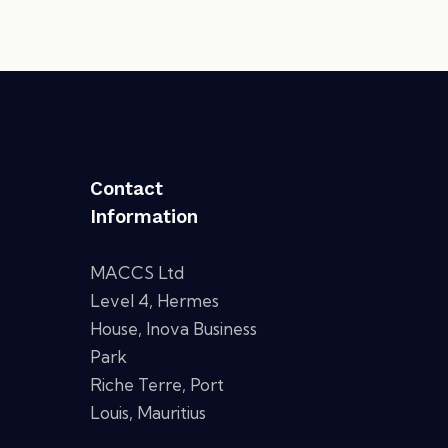
Contact
Information
MACCS Ltd
Level 4, Hermes
House, Inova Business
Park
Riche Terre, Port
Louis, Mauritius