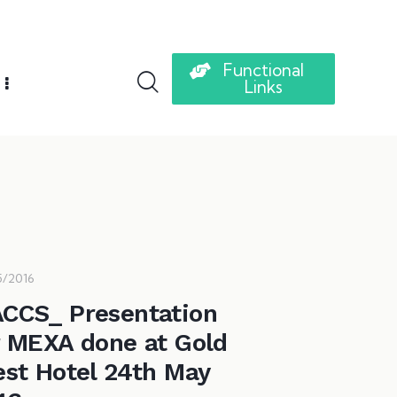
Functional
Links
5/2016
CCS_ Presentation
r MEXA done at Gold
est Hotel 24th May