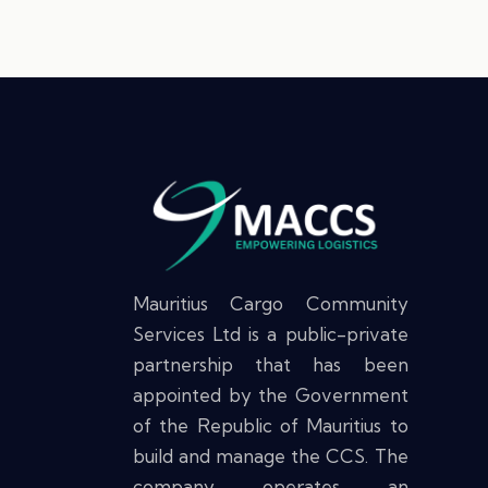
Mauritius Cargo Community
Services Ltd is a public-private
partnership that has been
appointed by the Government
of the Republic of Mauritius to
build and manage the CCS. The
company operates an