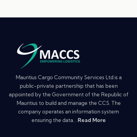
Mauritius Cargo Community Services Ltd is a
public-private partnership that has been
appointed by the Government of the Republic of
Mauritius to build and manage the CCS. The
company operates an information system
ensuring the data…
Read More