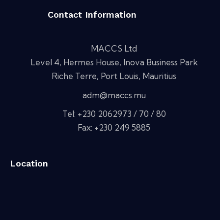
Contact Information
MACCS Ltd
Level 4, Hermes House, Inova Business Park
Riche Terre, Port Louis, Mauritius
adm@maccs.mu
Tel: +230 2062973 / 70 / 80
Fax: +230 249 5885
Location