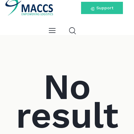
Support
No
result