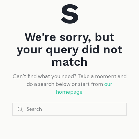
s
We're sorry, but
your query did not
match
Can't find what you need? Take a moment and
do a search below or start from
our
homepage
.