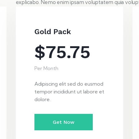
explicabo. Nemo enim ipsam voluptatem quia volupta
Gold Pack
$75.75
Per Month
Adipiscing elit sed do eusmod
tempor incididunt ut labore et
dolore.
Get Now