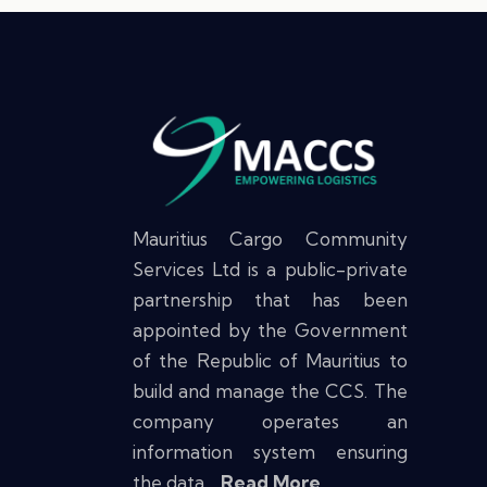
Mauritius Cargo Community
Services Ltd is a public-private
partnership that has been
appointed by the Government
of the Republic of Mauritius to
build and manage the CCS. The
company operates an
information system ensuring
the data…
Read More