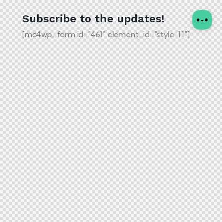
Subscribe to the updates!
[mc4wp_form id="461" element_id="style-11"]